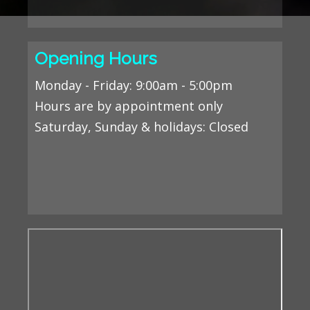
Opening Hours
Monday - Friday: 9:00am - 5:00pm
Hours are by appointment only
Saturday, Sunday & holidays
: Closed