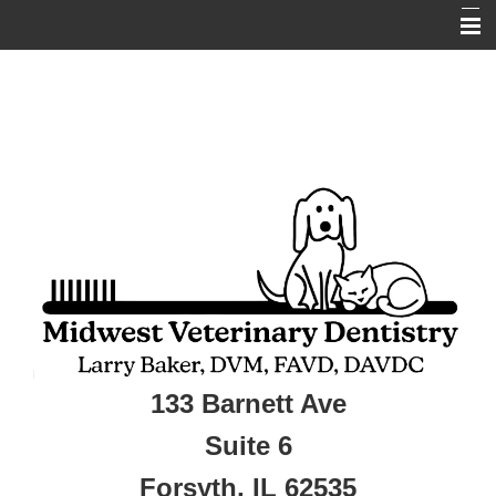
Home
About Us
Services
Pet Library
Informational Pages
New Client
Contact Us
Online Pharmacy
133 Barnett Ave
Veterinarians
Suite 6
Forsyth, IL 62535