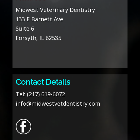
Midwest Veterinary Dentistry
133 E Barnett Ave
Suite 6
Forsyth, IL 62535
Contact Details
Tel:
(217) 619-6072
info@midwestvetdentistry.com