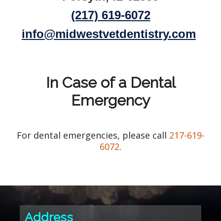
(217) 619-6072
info@midwestvetdentistry.com
In Case of a Dental
Emergency
For dental emergencies, please call
217-619-
6072
.
Address